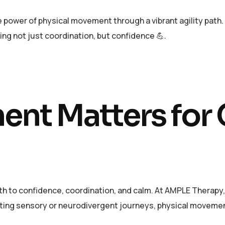
power of physical movement through a vibrant agility path. W
ding not just coordination, but confidence 💪.
nt Matters for
h to confidence, coordination, and calm. At AMPLE Therapy,
ating sensory or neurodivergent journeys, physical movemen