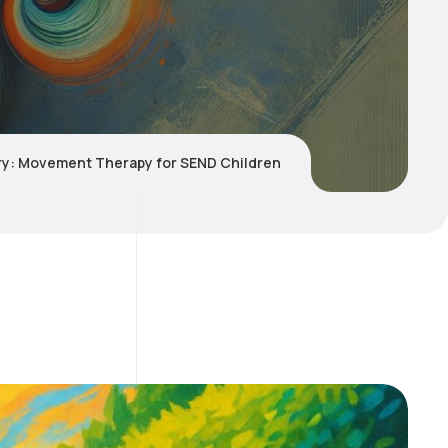
tory: Movement Therapy for SEND Children