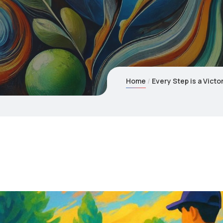
Home
Every Step is a Vic