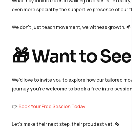
What may look like a child walking on discs is, in realit
even more special by the supportive presence of our 
We don’t just teach movement, we witness growth. 🌟
🎁 Want to See
We’d love to invite you to explore how our tailored mov
journey
you’re welcome to book a free intro sessio
👉
Book Your Free Session Today
Let’s make their next step, their proudest yet. 👣