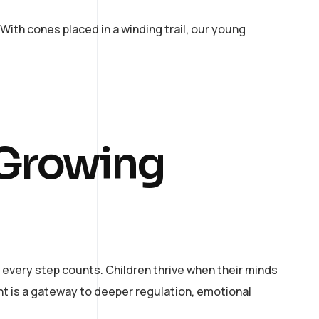
ith cones placed in a winding trail, our young
 Growing
 every step counts. Children thrive when their minds
t is a gateway to deeper regulation, emotional