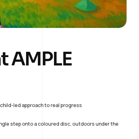
at AMPLE
hild-led approach to real progress
ingle step onto a coloured disc, outdoors under the