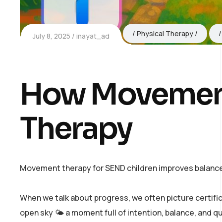
Physical Therapy
July 8, 2025
inayat_ad
How Movement
Therapy
Movement therapy for SEND children improves balance,
When we talk about progress, we often picture certifi
open sky 🌤️ a moment full of intention, balance, and q