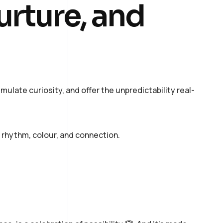
urture, and
ulate curiosity, and offer the unpredictability real-
h rhythm, colour, and connection.