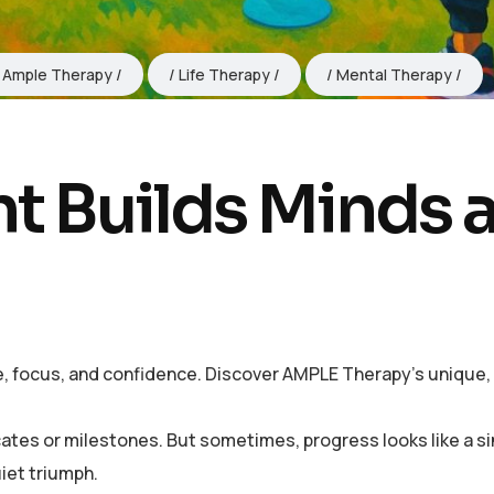
Ample Therapy
Life Therapy
Mental Therapy
 Builds Minds 
 focus, and confidence. Discover AMPLE Therapy’s unique, c
cates or milestones. But sometimes, progress looks like a s
uiet triumph.