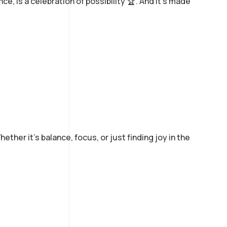
nce, is a celebration of possibility 🏆. And it’s made
her it’s balance, focus, or just finding joy in the