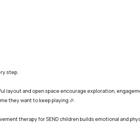
ry step.
rful layout and open space encourage exploration, engageme
game they want to keep playing 🎉.
ent therapy for SEND children builds emotional and physi