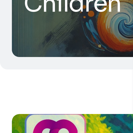
Children