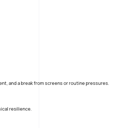
nt, and a break from screens or routine pressures.
cal resilience.