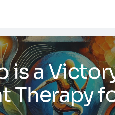
 is a Victory
 Therapy f