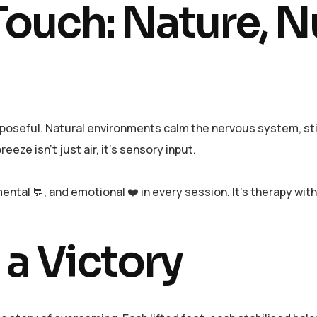
ouch: Nature, N
urposeful. Natural environments calm the nervous system, stim
eeze isn’t just air, it’s sensory input.
ntal 💬, and emotional ❤️ in every session. It’s therapy wit
 a Victory