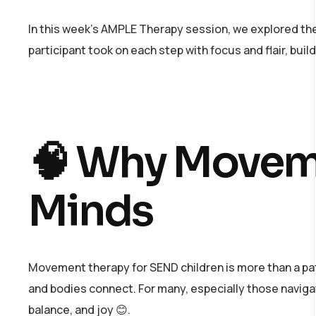
In this week’s AMPLE Therapy session, we explored the 
participant took on each step with focus and flair, buil
🧠 Why Moveme
Minds
Movement therapy for SEND children is more than a pat
and bodies connect. For many, especially those navig
balance, and joy 😊.