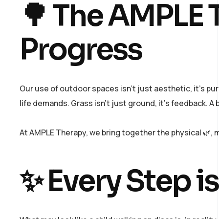
🌳 The AMPLE T
Progress
Our use of outdoor spaces isn’t just aesthetic, it’s p
life demands. Grass isn’t just ground, it’s feedback. A br
At AMPLE Therapy, we bring together the physical 🌿, me
✨ Every Step is