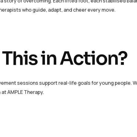
y, a story of overcoming. Each lifted foot, each stabilised bala
therapists who guide, adapt, and cheer every move.
 This in Action?
ement sessions support real-life goals for young people. Whet
n
at AMPLE Therapy.