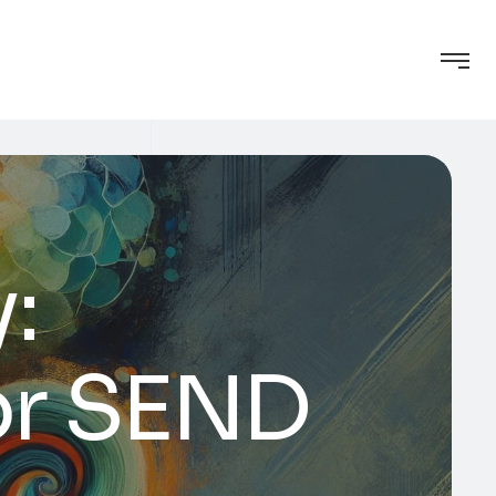
:
or SEND