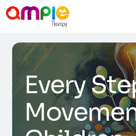
Every Step
Movement