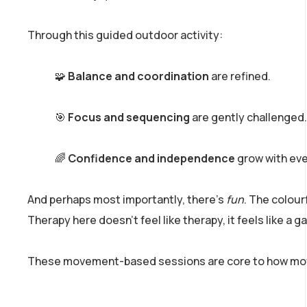
Through this guided outdoor activity:
🧩
Balance and coordination
are refined.
🎯
Focus and sequencing
are gently challenged.
🌈
Confidence and independence
grow with eve
And perhaps most importantly, there’s
fun
. The colou
Therapy here doesn’t feel like therapy, it feels like a 
These movement-based sessions are core to how movem