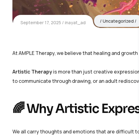
Uncategorized
September 17, 2025
inayat_ad
At AMPLE Therapy, we believe that healing and growth d
Artistic Therapy
is more than just creative expression
to communicate through drawing, or an adult rediscov
🌈 Why Artistic Expre
We all carry thoughts and emotions that are difficult 