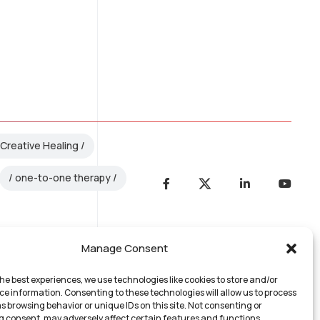
Creative Healing
one-to-one therapy
Manage Consent
he best experiences, we use technologies like cookies to store and/or
ce information. Consenting to these technologies will allow us to process
s browsing behavior or unique IDs on this site. Not consenting or
 consent, may adversely affect certain features and functions.