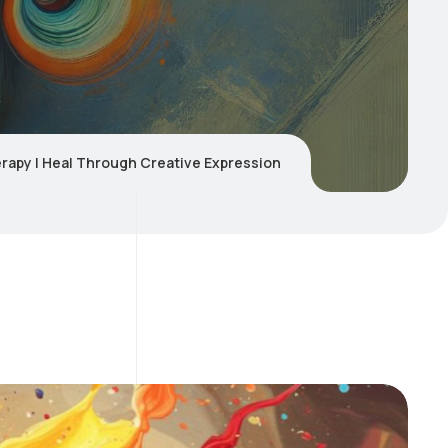
erapy | Heal Through Creative Expression