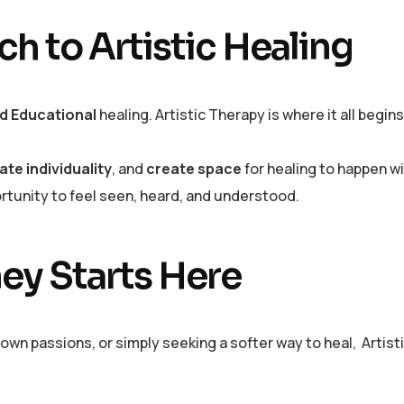
h to Artistic Healing
and Educational
healing. Artistic Therapy is where it all begin
ate individuality
, and
create space
for healing to happen 
ortunity to feel seen, heard, and understood.
ey Starts Here
own passions, or simply seeking a softer way to heal, Artist