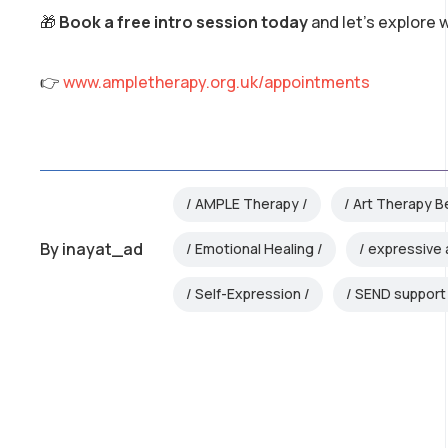
🎁
Book a free intro session today
and let’s explore 
👉
www.ampletherapy.org.uk/appointments
AMPLE Therapy
Art Therapy B
By
inayat_ad
Emotional Healing
expressive 
Self-Expression
SEND support