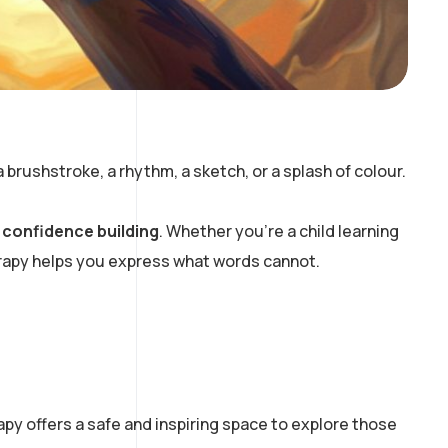
brushstroke, a rhythm, a sketch, or a splash of colour.
d
confidence building
. Whether you’re a child learning
erapy helps you express what words cannot.
py offers a safe and inspiring space to explore those