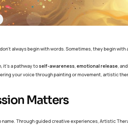
on’t always begin with words. Sometimes, they begin with a 
, it’s a pathway to
self-awareness
,
emotional release
, an
ering your voice through painting or movement, artistic th
ssion Matters
to name. Through guided creative experiences, Artistic Thera