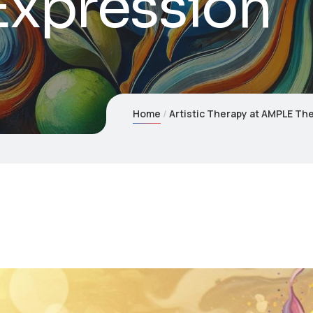
Expression
Home
Artistic Therapy at AMPLE Th