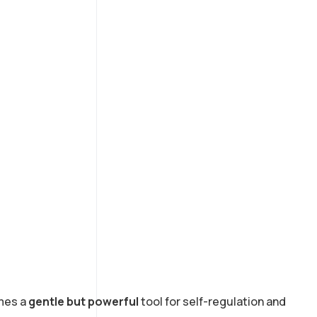
omes a
gentle but powerful
tool for self-regulation and