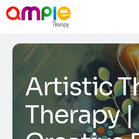
Artistic 
Therapy |