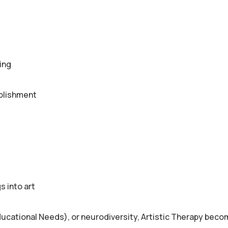
ing
mplishment
s into art
ducational Needs), or neurodiversity, Artistic Therapy bec