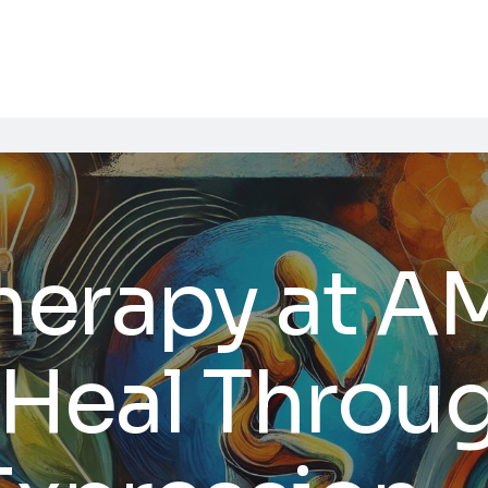
Therapy at 
 Heal Throu