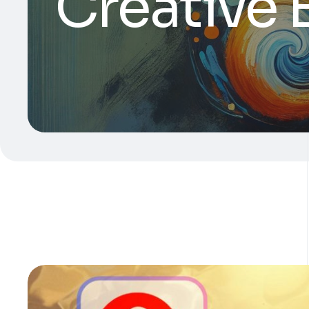
Creative 