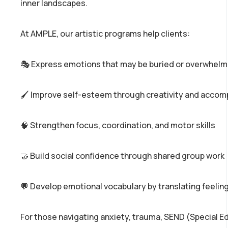
inner landscapes.
At AMPLE, our artistic programs help clients:
🎭 Express emotions that may be buried or overwhelm
🖌️ Improve self-esteem through creativity and acco
🧠 Strengthen focus, coordination, and motor skills
🤝 Build social confidence through shared group work
💬 Develop emotional vocabulary by translating feeling
For those navigating anxiety, trauma, SEND (Special E