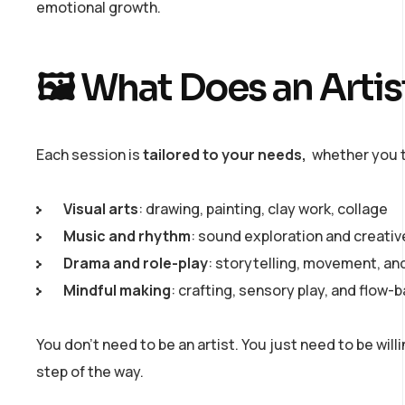
emotional growth.
🖼️ What Does an Arti
Each session is
tailored to your needs,
whether you t
Visual arts
: drawing, painting, clay work, collage
Music and rhythm
: sound exploration and creati
Drama and role-play
: storytelling, movement, an
Mindful making
: crafting, sensory play, and flow-
You don’t need to be an artist. You just need to be wil
step of the way.