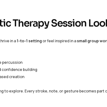
stic Therapy Session Loo
hrive in a
1-to-1 setting
or feel inspired in a
small group wo
ve percussion
d confidence building
based creation
ling to explore. Every stroke, note, or gesture becomes part 