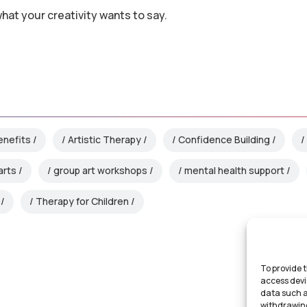
what your creativity wants to say.
enefits
Artistic Therapy
Confidence Building
arts
group art workshops
mental health support
Therapy for Children
To provide t
access devi
data such a
withdrawing