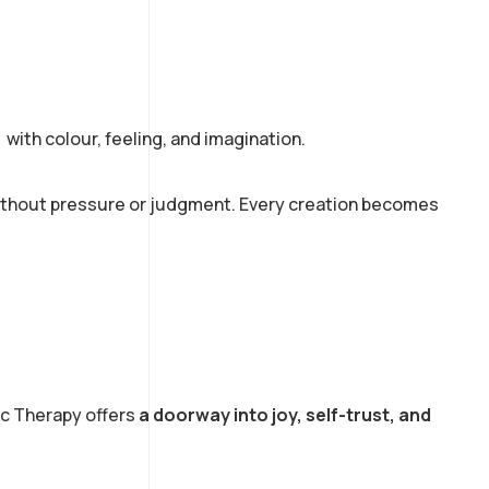
s with colour, feeling, and imagination.
without pressure or judgment. Every creation becomes
ic Therapy offers
a doorway into joy, self-trust, and