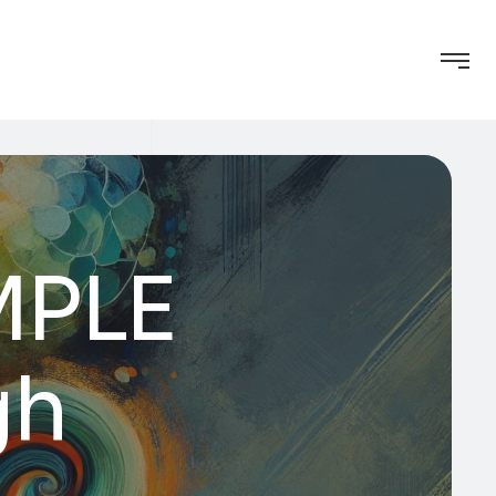
AMPLE
gh