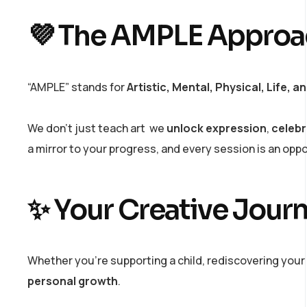
💜 The AMPLE Approac
“AMPLE” stands for
Artistic, Mental, Physical, Life, 
We don’t just teach art we
unlock expression
,
celebr
a mirror to your progress, and every session is an opp
✨ Your Creative Journ
Whether you’re supporting a child, rediscovering your 
personal growth
.