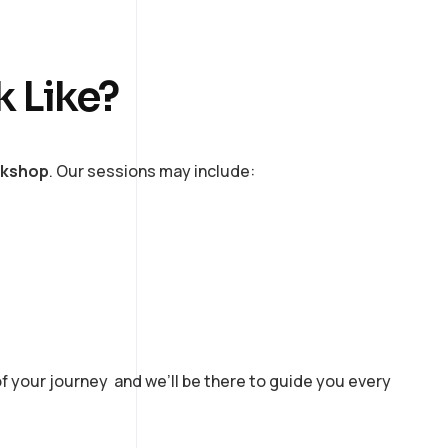
k Like?
rkshop
. Our sessions may include:
of your journey and we’ll be there to guide you every